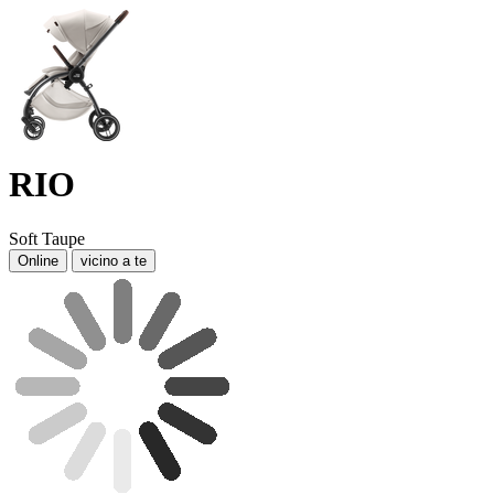
RIO
Soft Taupe
Online
vicino a te