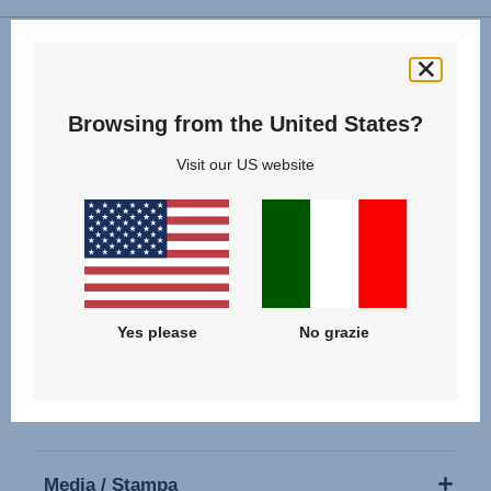
Seguici
Browsing from the United States?
Visit our US website
I nostri Prodotti
Yes please
No grazie
Supporto
Chi siamo
Media / Stampa